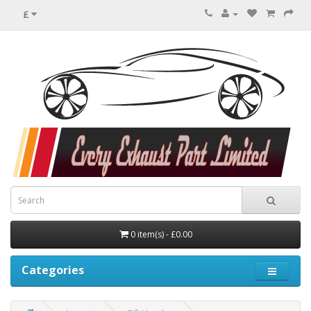
£
0 item(s) - £0.00
Categories