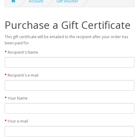
Account
Gift Voucher
Purchase a Gift Certificate
This gift certificate will be emailed to the recipient after your order has
been paid for.
Recipient's Name
Recipient's e-mail
Your Name
Your e-mail