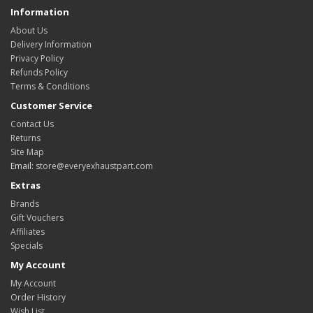
Information
About Us
Delivery Information
Privacy Policy
Refunds Policy
Terms & Conditions
Customer Service
Contact Us
Returns
Site Map
Email:
store@everyexhaustpart.com
Extras
Brands
Gift Vouchers
Affiliates
Specials
My Account
My Account
Order History
Wish List