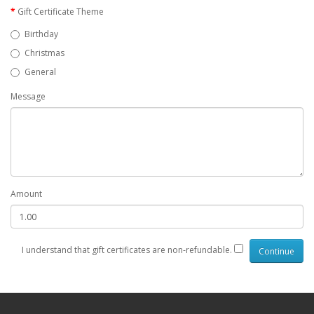
Gift Certificate Theme
Birthday
Christmas
General
Message
Amount
I understand that gift certificates are non-refundable.