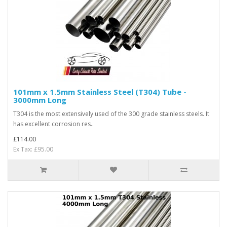
101mm x 1.5mm Stainless Steel (T304) Tube -
3000mm Long
T304 is the most extensively used of the 300 grade stainless steels. It
has excellent corrosion res..
£114.00
Ex Tax: £95.00