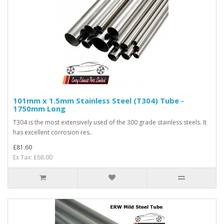
101mm x 1.5mm Stainless Steel (T304) Tube -
1750mm Long
T304 is the most extensively used of the 300 grade stainless steels. It
has excellent corrosion res..
£81.60
Ex Tax: £68.00