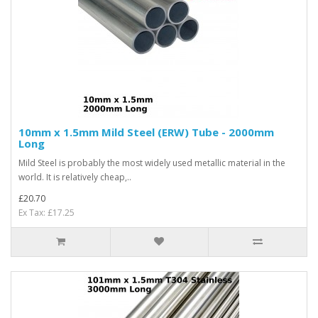
10mm x 1.5mm Mild Steel (ERW) Tube - 2000mm
Long
Mild Steel is probably the most widely used metallic material in the
world. It is relatively cheap,..
£20.70
Ex Tax: £17.25