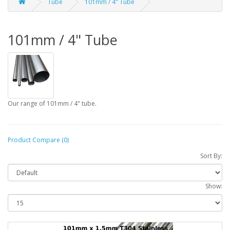
Tube
101mm / 4" Tube
101mm / 4" Tube
Our range of 101mm / 4" tube.
Product Compare (0)
Sort By:
Show: