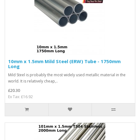
10mm x 1.5mm Mild Steel (ERW) Tube - 1750mm
Long
Mild Steel is probably the most widely used metallic material in the
world. It is relatively cheap,..
£20.30
Ex Tax: £16.92