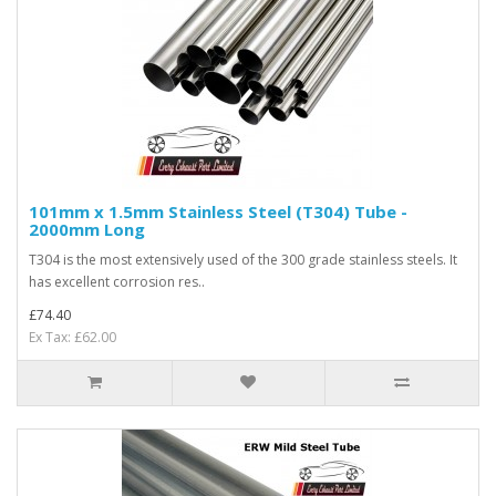
101mm x 1.5mm Stainless Steel (T304) Tube -
2000mm Long
T304 is the most extensively used of the 300 grade stainless steels. It
has excellent corrosion res..
£74.40
Ex Tax: £62.00