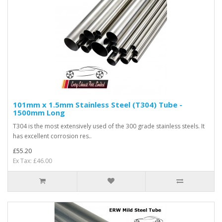
101mm x 1.5mm Stainless Steel (T304) Tube -
1500mm Long
T304 is the most extensively used of the 300 grade stainless steels. It
has excellent corrosion res..
£55.20
Ex Tax: £46.00