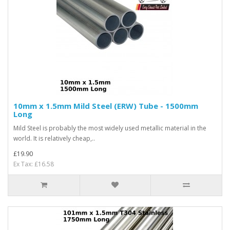
10mm x 1.5mm Mild Steel (ERW) Tube - 1500mm
Long
Mild Steel is probably the most widely used metallic material in the
world. It is relatively cheap,..
£19.90
Ex Tax: £16.58