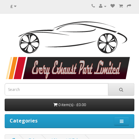
£
0 item(s) - £0.00
Categories