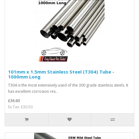
101mm x 1.5mm Stainless Steel (T304) Tube -
1000mm Long
T304 is the most extensively used of the 300 grade stainless steels. It
has excellent corrosion res..
£36.60
Ex Tax: £30.50