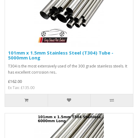
101mm x 1.5mm Stainless Steel (T304) Tube -
5000mm Long
T304 is the most extensively used of the 300 grade stainless steels. It
has excellent corrosion res..
£162.00
Ex Tax: £135.00