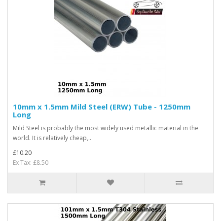
10mm x 1.5mm Mild Steel (ERW) Tube - 1250mm
Long
Mild Steel is probably the most widely used metallic material in the
world. It is relatively cheap,..
£10.20
Ex Tax: £8.50