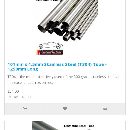
101mm x 1.5mm Stainless Steel (T304) Tube -
1250mm Long
T304 is the most extensively used of the 300 grade stainless steels. It
has excellent corrosion res..
£54.00
Ex Tax: £45.00