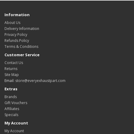
Information
About Us
Delivery Information
Privacy Policy
Refunds Policy
Terms & Conditions
Customer Service
Contact Us
Returns
Site Map
Email:
store@everyexhaustpart.com
Extras
Brands
Gift Vouchers
Affiliates
Specials
My Account
My Account