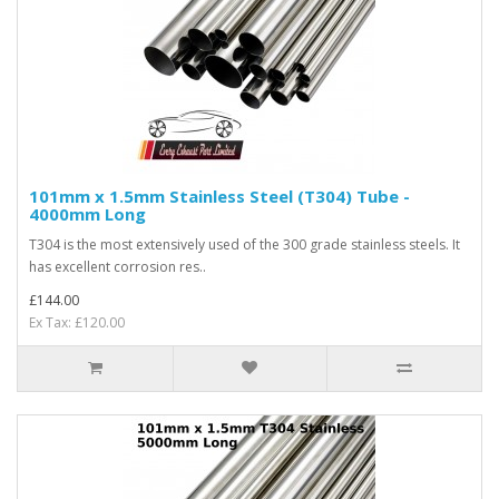
101mm x 1.5mm Stainless Steel (T304) Tube -
4000mm Long
T304 is the most extensively used of the 300 grade stainless steels. It
has excellent corrosion res..
£144.00
Ex Tax: £120.00