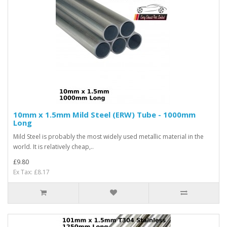
10mm x 1.5mm Mild Steel (ERW) Tube - 1000mm
Long
Mild Steel is probably the most widely used metallic material in the
world. It is relatively cheap,..
£9.80
Ex Tax: £8.17