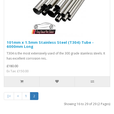
101mm x 1.5mm Stainless Steel (T304) Tube -
6000mm Long
T304 is the most extensively used of the 300 grade stainless steels. It
has excellent corrosion res..
£180.00
Ex Tax: £150.00
|<
<
1
2
Showing 16 to 29 of 29 (2 Pages)