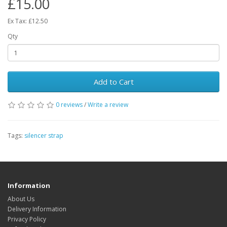
£15.00
Ex Tax: £12.50
Qty
Add to Cart
0 reviews
/
Write a review
Tags:
silencer strap
Information
About Us
Delivery Information
Privacy Policy