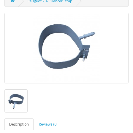
Peugeot 207 Silencer Strap
Description
Reviews (0)