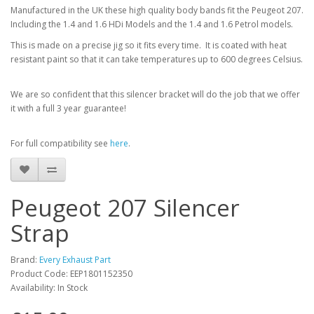
Manufactured in the UK these high quality body bands fit the Peugeot 207.
Including the 1.4 and 1.6 HDi Models and the 1.4 and 1.6 Petrol models.
This is made on a precise jig so it fits every time. It is coated with heat
resistant paint so that it can take temperatures up to 600 degrees Celsius.
We are so confident that this silencer bracket will do the job that we offer
it with a full 3 year guarantee!
For full compatibility see
here
.
Peugeot 207 Silencer
Strap
Brand:
Every Exhaust Part
Product Code: EEP1801152350
Availability: In Stock