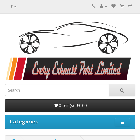
£
0 item(s) - £0.00
Categories