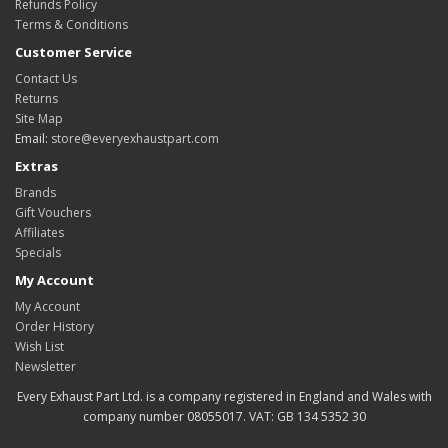
Refunds Policy
Terms & Conditions
Customer Service
Contact Us
Returns
Site Map
Email:
store@everyexhaustpart.com
Extras
Brands
Gift Vouchers
Affiliates
Specials
My Account
My Account
Order History
Wish List
Newsletter
Every Exhaust Part Ltd. is a company registered in England and Wales with
company number 08055017. VAT: GB 134 5352 30