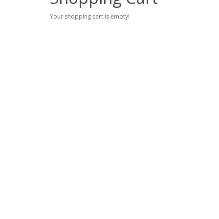
Your shopping cart is empty!