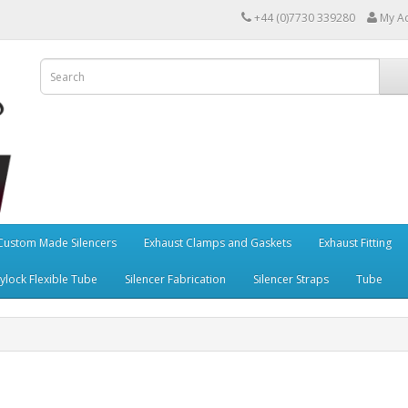
+44 (0)7730 339280
My A
Custom Made Silencers
Exhaust Clamps and Gaskets
Exhaust Fitting
ylock Flexible Tube
Silencer Fabrication
Silencer Straps
Tube