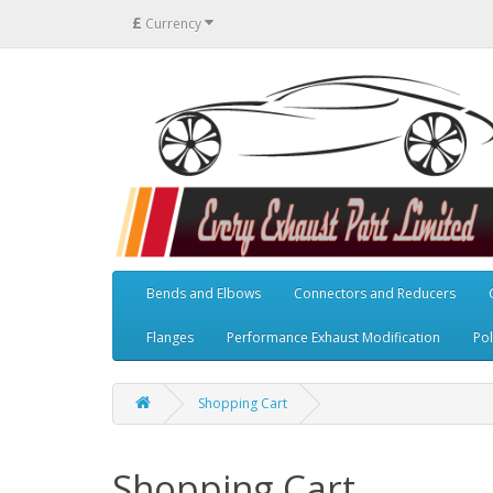
£
Currency
Bends and Elbows
Connectors and Reducers
Flanges
Performance Exhaust Modification
Pol
Shopping Cart
Shopping Cart