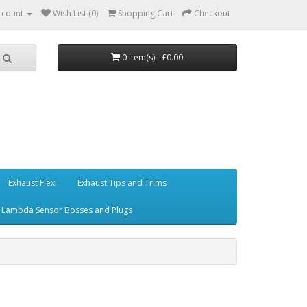
ccount
Wish List (0)
Shopping Cart
Checkout
0 item(s) - £0.00
Exhaust Flexi
Exhaust Tips and Trims
Lambda Sensor Bosses and Plugs