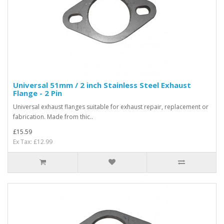
Universal 51mm / 2 inch Stainless Steel Exhaust
Flange - 2 Pin
Universal exhaust flanges suitable for exhaust repair, replacement or
fabrication. Made from thic..
£15.59
Ex Tax: £12.99