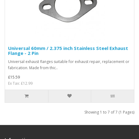
Universal 60mm / 2.375 inch Stainless Steel Exhaust
Flange - 2 Pin
Universal exhaust flanges suitable for exhaust repair, replacement or
fabrication. Made from thic..
£15.59
Ex Tax: £12.99
Showing 1 to 7 of 7 (1 Pages)