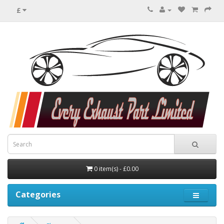
£
0 item(s) - £0.00
Categories