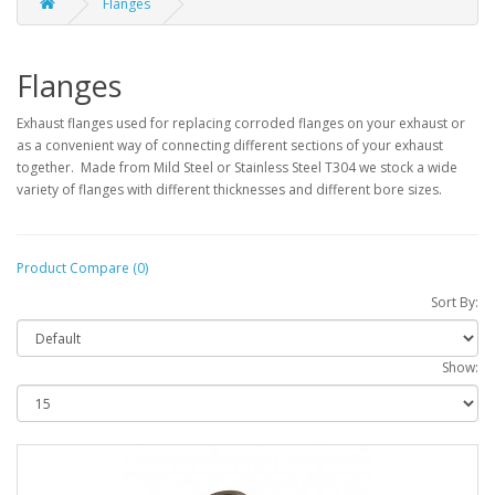
Flanges
Flanges
Exhaust flanges used for replacing corroded flanges on your exhaust or
as a convenient way of connecting different sections of your exhaust
together. Made from Mild Steel or Stainless Steel T304 we stock a wide
variety of flanges with different thicknesses and different bore sizes.
Product Compare (0)
Sort By:
Show: