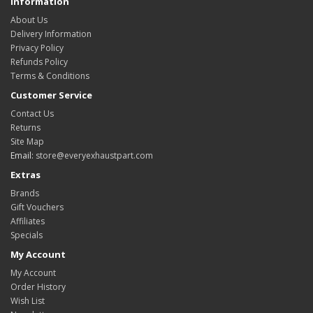
Information
About Us
Delivery Information
Privacy Policy
Refunds Policy
Terms & Conditions
Customer Service
Contact Us
Returns
Site Map
Email:
store@everyexhaustpart.com
Extras
Brands
Gift Vouchers
Affiliates
Specials
My Account
My Account
Order History
Wish List