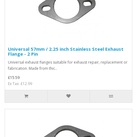
Universal 57mm / 2.25 inch Stainless Steel Exhaust
Flange - 2 Pin
Universal exhaust flanges suitable for exhaust repair, replacement or
fabrication. Made from thic..
£15.59
Ex Tax: £12.99