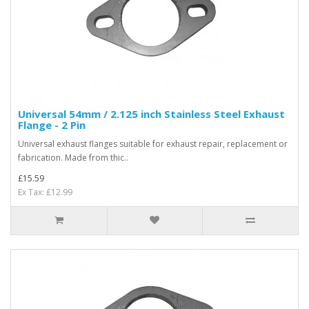
Universal 54mm / 2.125 inch Stainless Steel Exhaust
Flange - 2 Pin
Universal exhaust flanges suitable for exhaust repair, replacement or
fabrication. Made from thic..
£15.59
Ex Tax: £12.99