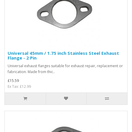
Universal 45mm / 1.75 inch Stainless Steel Exhaust
Flange - 2 Pin
Universal exhaust flanges suitable for exhaust repair, replacement or
fabrication. Made from thic..
£15.59
Ex Tax: £12.99