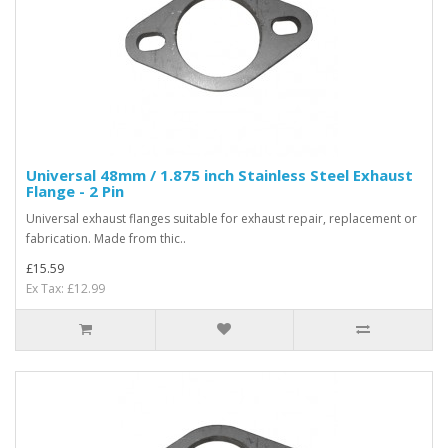
Universal 48mm / 1.875 inch Stainless Steel Exhaust
Flange - 2 Pin
Universal exhaust flanges suitable for exhaust repair, replacement or
fabrication. Made from thic..
£15.59
Ex Tax: £12.99