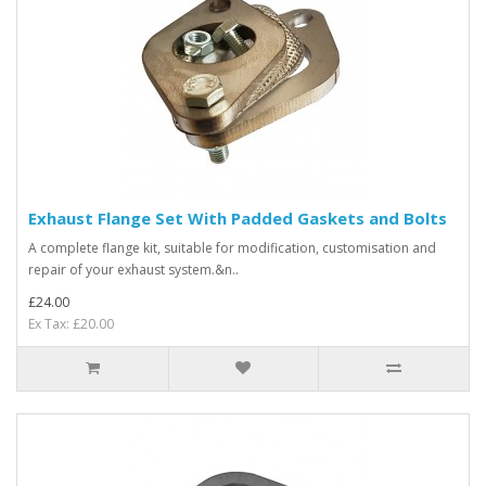
Exhaust Flange Set With Padded Gaskets and Bolts
A complete flange kit, suitable for modification, customisation and
repair of your exhaust system.&n..
£24.00
Ex Tax: £20.00