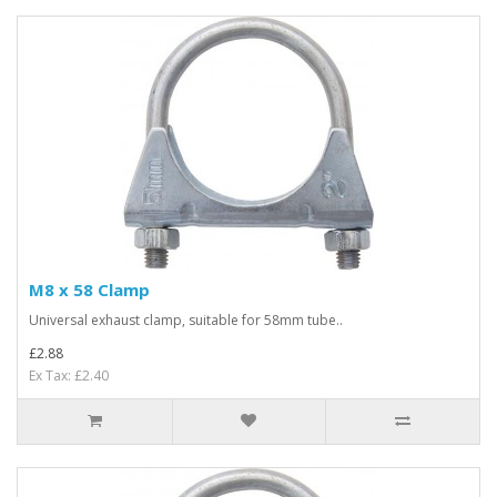
M8 x 58 Clamp
Universal exhaust clamp, suitable for 58mm tube..
£2.88
Ex Tax: £2.40