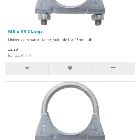
M8 x 35 Clamp
Universal exhaust clamp, suitable for 35mm tube..
£2.28
Ex Tax: £1.90