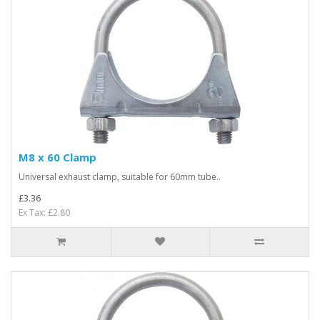
M8 x 60 Clamp
Universal exhaust clamp, suitable for 60mm tube..
£3.36
Ex Tax: £2.80