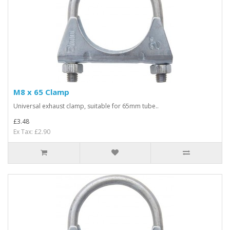
M8 x 65 Clamp
Universal exhaust clamp, suitable for 65mm tube..
£3.48
Ex Tax: £2.90