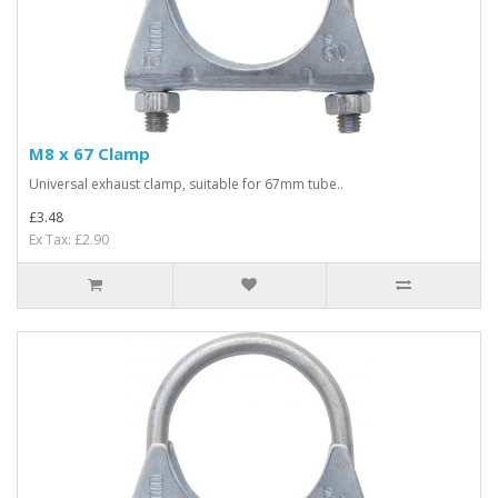
M8 x 67 Clamp
Universal exhaust clamp, suitable for 67mm tube..
£3.48
Ex Tax: £2.90