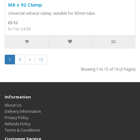
M8 x 92 Clamp
Universal exhaust clamp, suitable for 92mm tube..
£5.52
Ex Tax: £4.60
1
2
>
>|
Showing 1 to 15 of 16 (2 Pages)
Information
About Us
Delivery Information
Privacy Policy
Refunds Policy
Terms & Conditions
Customer Service