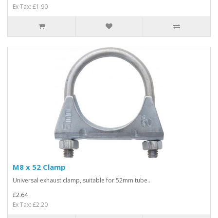
Ex Tax: £1.90
M8 x 52 Clamp
Universal exhaust clamp, suitable for 52mm tube..
£2.64
Ex Tax: £2.20