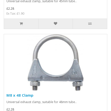
Universal exhaust clamp, suitable for 45mm tube..
£2.28
Ex Tax: £1.90
M8 x 48 Clamp
Universal exhaust clamp, suitable for 48mm tube..
£2.28