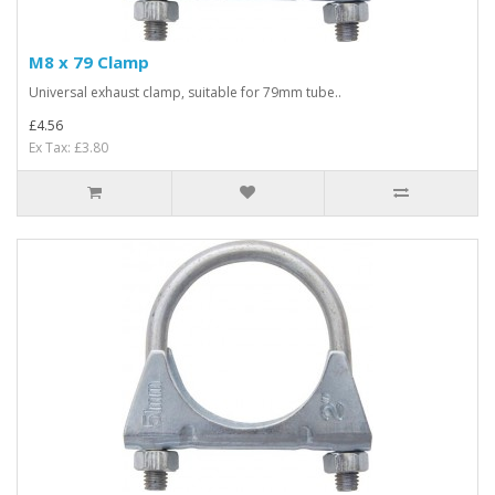
M8 x 79 Clamp
Universal exhaust clamp, suitable for 79mm tube..
£4.56
Ex Tax: £3.80