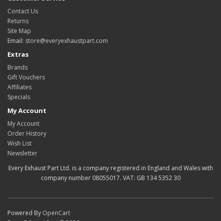
Contact Us
Returns
Site Map
Email:
store@everyexhaustpart.com
Extras
Brands
Gift Vouchers
Affiliates
Specials
My Account
My Account
Order History
Wish List
Newsletter
Every Exhaust Part Ltd. is a company registered in England and Wales with
company number 08055017. VAT: GB 134 5352 30
Powered By
OpenCart