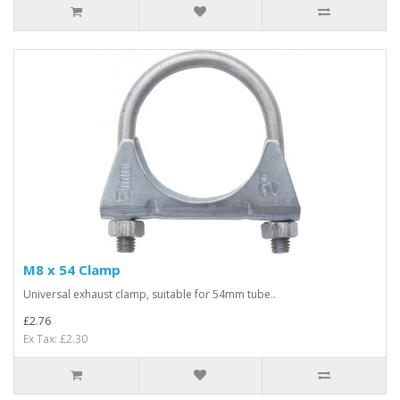
M8 x 54 Clamp
Universal exhaust clamp, suitable for 54mm tube..
£2.76
Ex Tax: £2.30