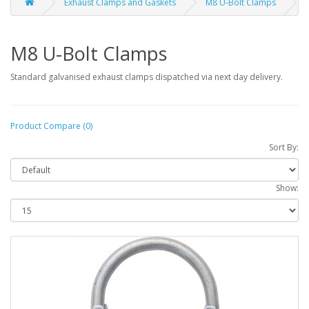
Exhaust Clamps and Gaskets
M8 U-Bolt Clamps
M8 U-Bolt Clamps
Standard galvanised exhaust clamps dispatched via next day delivery.
Product Compare (0)
Sort By:
Show: