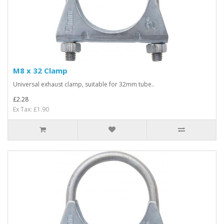
M8 x 32 Clamp
Universal exhaust clamp, suitable for 32mm tube..
£2.28
Ex Tax: £1.90