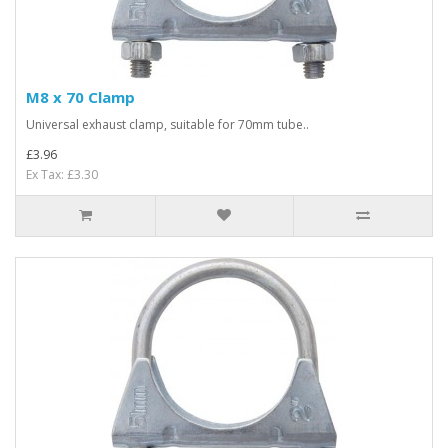
M8 x 70 Clamp
Universal exhaust clamp, suitable for 70mm tube..
£3.96
Ex Tax: £3.30