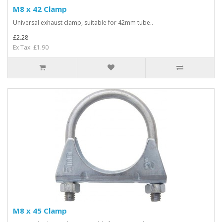
M8 x 42 Clamp
Universal exhaust clamp, suitable for 42mm tube..
£2.28
Ex Tax: £1.90
M8 x 45 Clamp