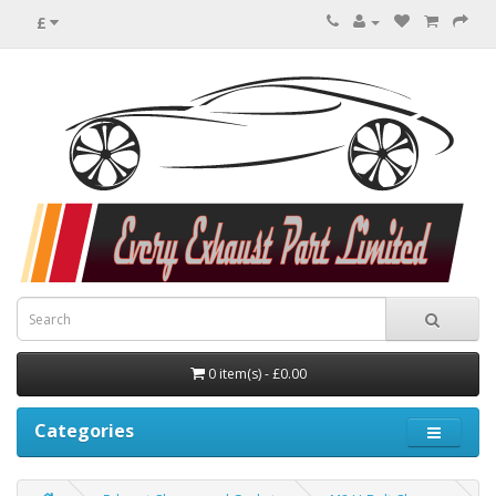
£
0 item(s) - £0.00
Categories