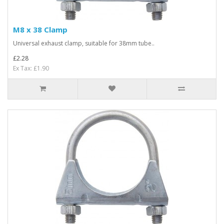
M8 x 38 Clamp
Universal exhaust clamp, suitable for 38mm tube..
£2.28
Ex Tax: £1.90